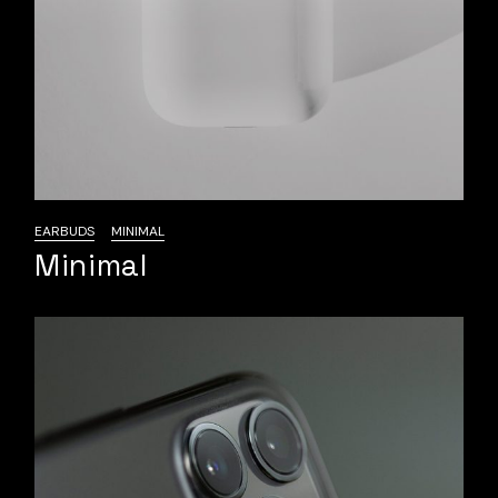
EARBUDS
MINIMAL
Minimal