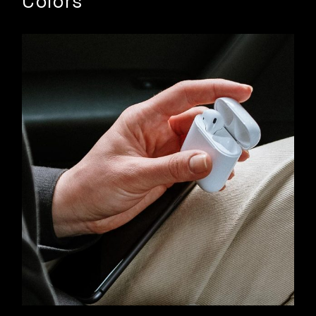
Colors