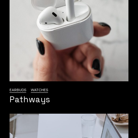
EARBUDS
WATCHES
Pathways