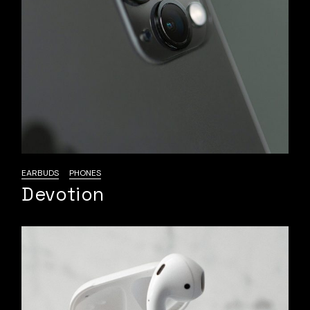
EARBUDS
PHONES
Devotion