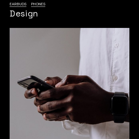
EARBUDS
PHONES
Design