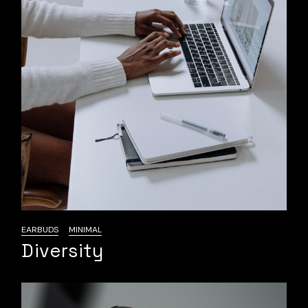
EARBUDS
MINIMAL
Diversity