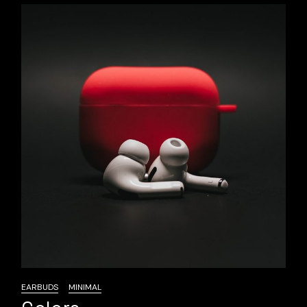
EARBUDS
MINIMAL