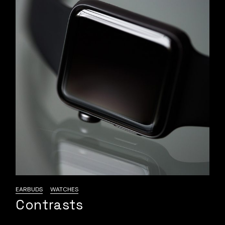
EARBUDS
WATCHES
Contrasts