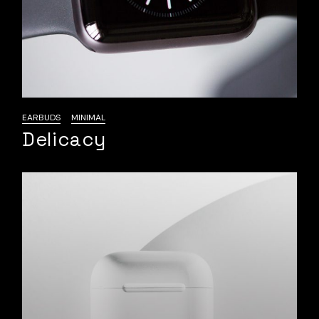
EARBUDS
MINIMAL
Delicacy